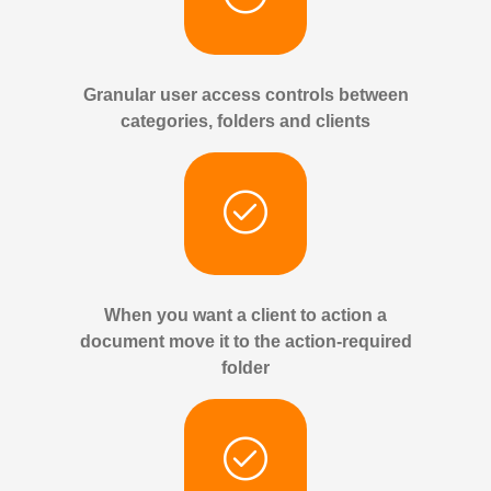
Granular user access controls between
categories, folders and clients
When you want a client to action a
document move it to the action-required
folder