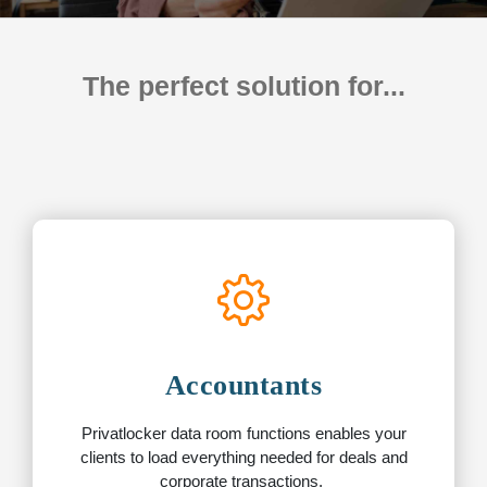
The perfect solution for...
Accountants
Privatlocker data room functions enables your
clients to load everything needed for deals and
corporate transactions.