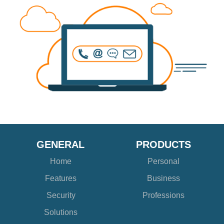
GENERAL
PRODUCTS
Home
Personal
Features
Business
Security
Professions
Solutions