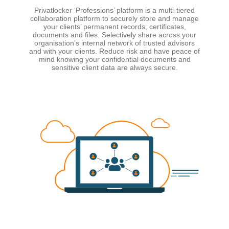
Privatlocker ‘Professions’ platform is a multi-tiered
collaboration platform to securely store and manage
your clients’ permanent records, certificates,
documents and files. Selectively share across your
organisation’s internal network of trusted advisors
and with your clients. Reduce risk and have peace of
mind knowing your confidential documents and
sensitive client data are always secure.