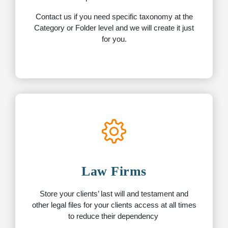
Contact us if you need specific taxonomy at the
Category or Folder level and we will create it just
for you.
Law Firms
Store your clients’ last will and testament and
other legal files for your clients access at all times
to reduce their dependency