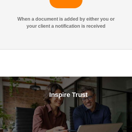
When a document is added by either you or
your client a notification is received
Inspire Trust