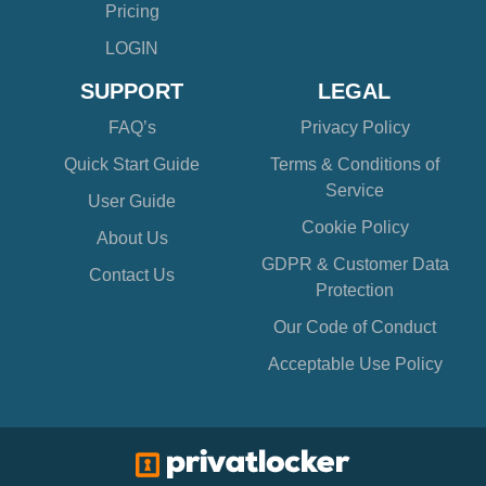
Pricing
LOGIN
SUPPORT
LEGAL
FAQ’s
Privacy Policy
Quick Start Guide
Terms & Conditions of
Service
User Guide
Cookie Policy
About Us
GDPR & Customer Data
Contact Us
Protection
Our Code of Conduct
Acceptable Use Policy