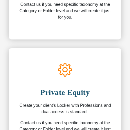
Contact us if you need specific taxonomy at the
Category or Folder level and we will create it just
for you.
Private Equity
Create your client’s Locker with Professions and
dual access is standard.
Contact us if you need specific taxonomy at the
Category or Folder level and we will create it just