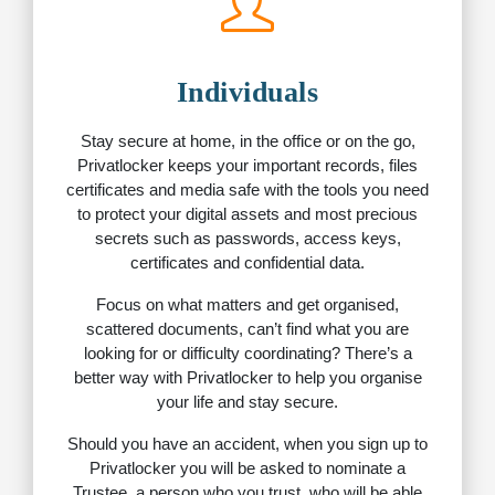
Individuals
Stay secure at home, in the office or on the go,
Privatlocker keeps your important records, files
certificates and media safe with the tools you need
to protect your digital assets and most precious
secrets such as passwords, access keys,
certificates and confidential data.
Focus on what matters and get organised,
scattered documents, can’t find what you are
looking for or difficulty coordinating? There’s a
better way with Privatlocker to help you organise
your life and stay secure.
Should you have an accident, when you sign up to
Privatlocker you will be asked to nominate a
Trustee, a person who you trust, who will be able