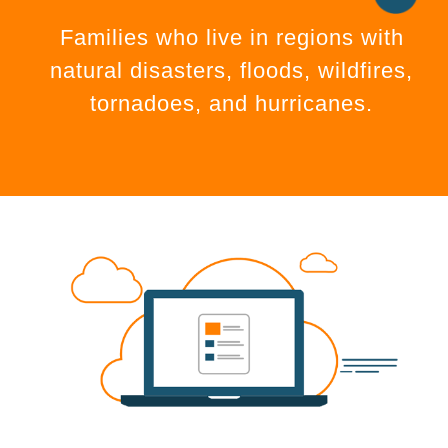
Families who live in regions with
natural disasters, floods, wildfires,
tornadoes, and hurricanes.