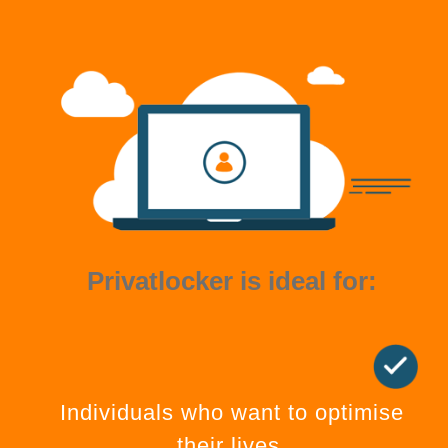
Privatlocker is ideal for:
Individuals who want to optimise
their lives.