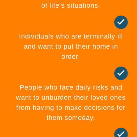
of life’s situations.
Individuals who are terminally ill
and want to put their home in
order.
People who face daily risks and
want to unburden their loved ones
from having to make decisions for
them someday.