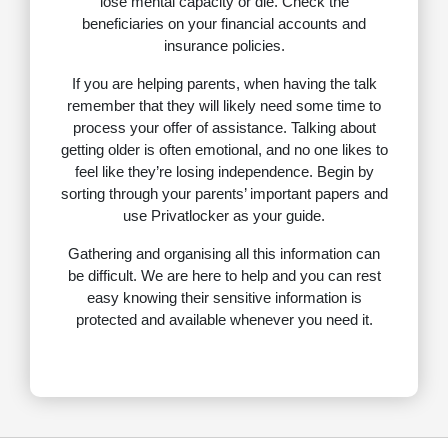
lose mental capacity or die. Check the
beneficiaries on your financial accounts and
insurance policies.
If you are helping parents, when having the talk
remember that they will likely need some time to
process your offer of assistance. Talking about
getting older is often emotional, and no one likes to
feel like they’re losing independence. Begin by
sorting through your parents’ important papers and
use Privatlocker as your guide.
Gathering and organising all this information can
be difficult. We are here to help and you can rest
easy knowing their sensitive information is
protected and available whenever you need it.