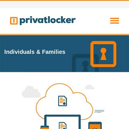
Individuals & Families