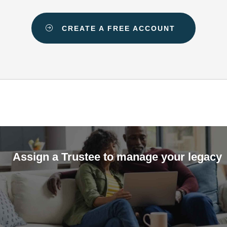
CREATE A FREE ACCOUNT
Assign a Trustee to manage your legacy