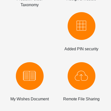
Taxonomy
Added PIN security
My Wishes Document
Remote File Sharing