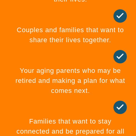
Couples and families that want to
share their lives together.
Your aging parents who may be
retired and making a plan for what
comes next.
Families that want to stay
connected and be prepared for all