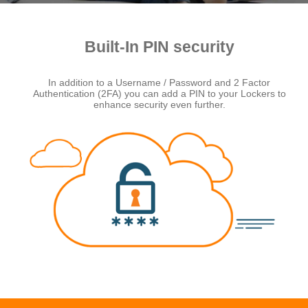
Built-In PIN security
In addition to a Username / Password and 2 Factor
Authentication (2FA) you can add a PIN to your Lockers to
enhance security even further.