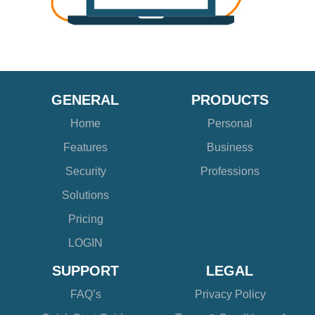
GENERAL
PRODUCTS
Home
Personal
Features
Business
Security
Professions
Solutions
Pricing
LOGIN
SUPPORT
LEGAL
FAQ’s
Privacy Policy