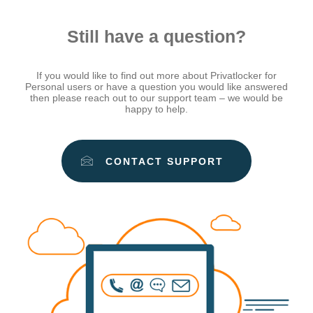
Still have a question?
If you would like to find out more about Privatlocker for
Personal users or have a question you would like answered
then please reach out to our support team – we would be
happy to help.
CONTACT SUPPORT