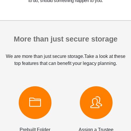
to do, should something happen to you.
More than just secure storage
We are more than just secure storage.Take a look at these
top features that can benefit your legacy planning.
Prebuilt Folder
Assign a Trustee