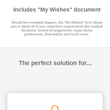
Includes "My Wishes" document
Should the inevitable happen, the “My Wishes" form allows
you to detail all of your important requirements like medical
decisions, funeral arrangements, organ donor
preferences, final wishes and much more.
The perfect solution for...