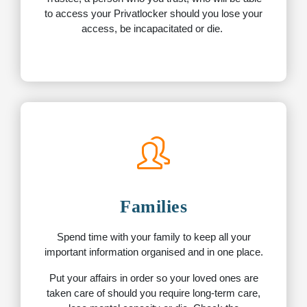
to access your Privatlocker should you lose your
access, be incapacitated or die.
Families
Spend time with your family to keep all your
important information organised and in one place.
Put your affairs in order so your loved ones are
taken care of should you require long-term care,