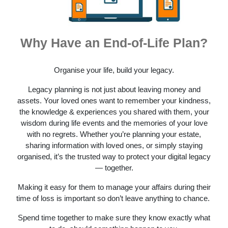
Why Have an End-of-Life Plan?
Organise your life, build your legacy.
Legacy planning is not just about leaving money and
assets. Your loved ones want to remember your kindness,
the knowledge & experiences you shared with them, your
wisdom during life events and the memories of your love
with no regrets. Whether you’re planning your estate,
sharing information with loved ones, or simply staying
organised, it’s the trusted way to protect your digital legacy
— together.
Making it easy for them to manage your affairs during their
time of loss is important so don’t leave anything to chance.
Spend time together to make sure they know exactly what