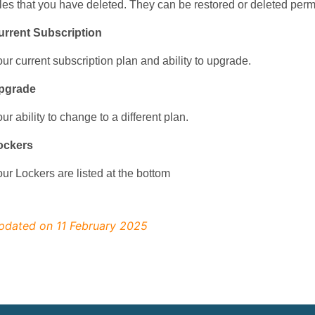
les that you have deleted. They can be restored or deleted perm
urrent Subscription
ur current subscription plan and ability to upgrade.
pgrade
ur ability to change to a different plan.
ockers
ur Lockers are listed at the bottom
pdated on 11 February 2025