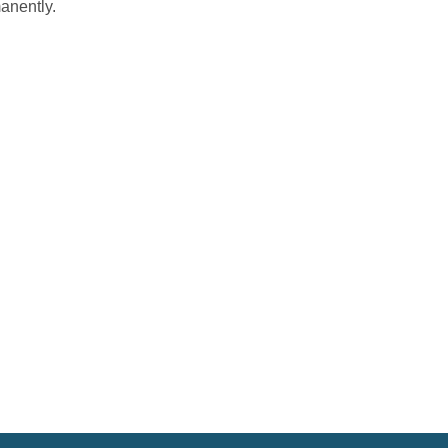
anently.