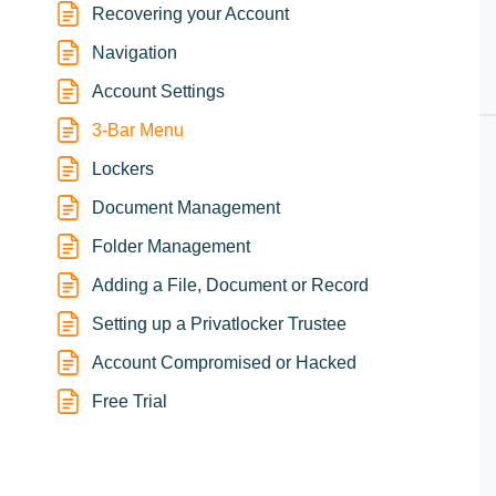
Recovering your Account
Navigation
Account Settings
3-Bar Menu
Lockers
Document Management
Folder Management
Adding a File, Document or Record
Setting up a Privatlocker Trustee
Account Compromised or Hacked
Free Trial