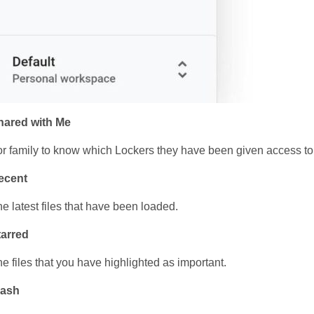
hared with Me
r family to know which Lockers they have been given access to
ecent
e latest files that have been loaded.
tarred
e files that you have highlighted as important.
rash