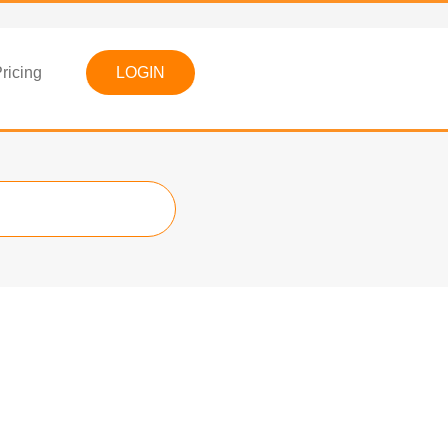
ricing
LOGIN