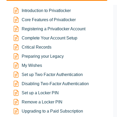
Introduction to Privatlocker
Core Features of Privatlocker
Registering a Privatlocker Account
Complete Your Account Setup
Critical Records
Preparing your Legacy
My Wishes
Set up Two Factor Authentication
Disabling Two-Factor Authentication
Set up a Locker PIN
Remove a Locker PIN
Upgrading to a Paid Subscription