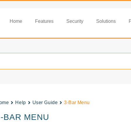
Home
Features
Security
Solutions
P
ome
Help
User Guide
3-Bar Menu
3-BAR MENU