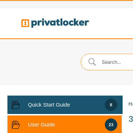
H
Quick Start Guide
8
User Guide
23