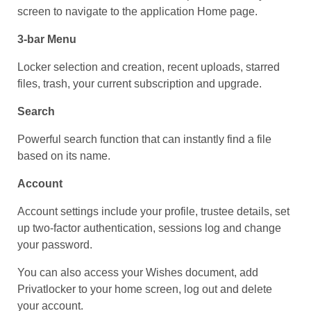
screen to navigate to the application Home page.
3-bar Menu
Locker selection and creation, recent uploads, starred
files, trash, your current subscription and upgrade.
Search
Powerful search function that can instantly find a file
based on its name.
Account
Account settings include your profile, trustee details, set
up two-factor authentication, sessions log and change
your password.
You can also access your Wishes document, add
Privatlocker to your home screen, log out and delete
your account.