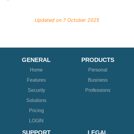
Updated on 7 October 2025
GENERAL
PRODUCTS
Home
Personal
Features
Business
Security
Professions
Solutions
Pricing
LOGIN
SUPPORT
LEGAL