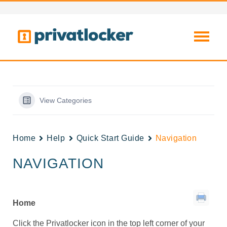
View Categories
Home
Help
Quick Start Guide
Navigation
NAVIGATION
Home
Click the Privatlocker icon in the top left corner of your