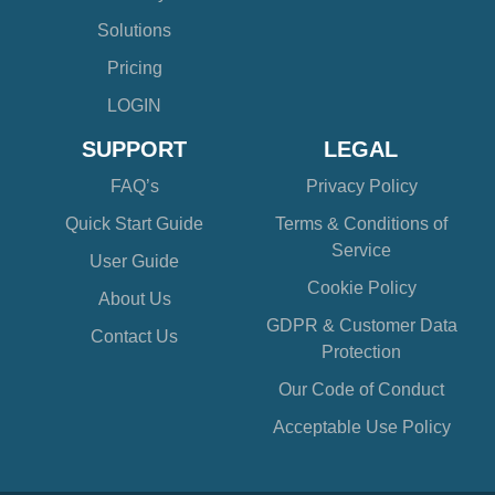
Solutions
Pricing
LOGIN
SUPPORT
LEGAL
FAQ’s
Privacy Policy
Quick Start Guide
Terms & Conditions of
Service
User Guide
Cookie Policy
About Us
GDPR & Customer Data
Contact Us
Protection
Our Code of Conduct
Acceptable Use Policy