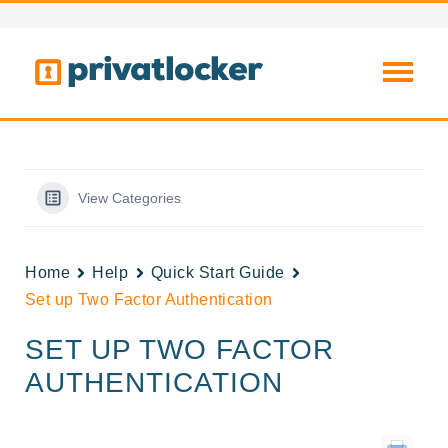
View Categories
Home
Help
Quick Start Guide
Set up Two Factor Authentication
SET UP TWO FACTOR
AUTHENTICATION