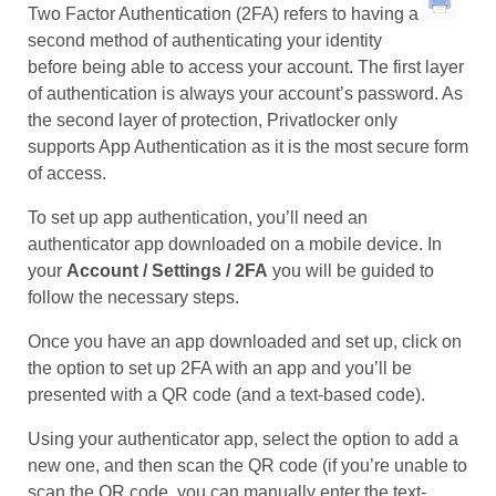
Two Factor Authentication (2FA) refers to having a
second method of authenticating your identity
before being able to access your account. The first layer
of authentication is always your account’s password. As
the second layer of protection, Privatlocker only
supports App Authentication as it is the most secure form
of access.
To set up app authentication, you’ll need an
authenticator app downloaded on a mobile device. In
your
Account / Settings / 2FA
you will be guided to
follow the necessary steps.
Once you have an app downloaded and set up, click on
the option to set up 2FA with an app and you’ll be
presented with a QR code (and a text-based code).
Using your authenticator app, select the option to add a
new one, and then scan the QR code (if you’re unable to
scan the QR code, you can manually enter the text-