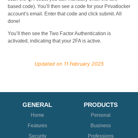
based code). You’ll then see a code for your Privatlocker
account’s email. Enter that code and click submit. All
done!
You’ll then see the Two Factor Authentication is
activated, indicating that your 2FA is active.
Updated on 11 February 2025
GENERAL
PRODUCTS
Home
Personal
Features
Business
Security
Professions